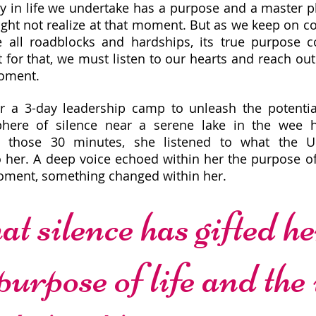
y in life we undertake has a purpose and a master p
ht not realize at that moment. But as we keep on c
e all roadblocks and hardships, its true purpose 
t for that, we must listen to our hearts and reach out
moment.
r a 3-day leadership camp to unleash the potenti
phere of silence near a serene lake in the wee 
n those 30 minutes, she listened to what the U
 her. A deep voice echoed within her the purpose of
oment, something changed within her.
t silence has gifted her
purpose of life and the