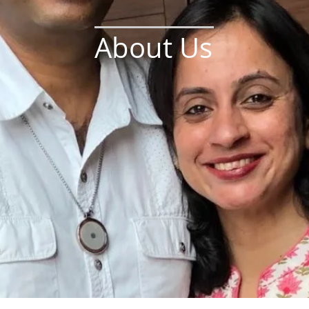
About Us