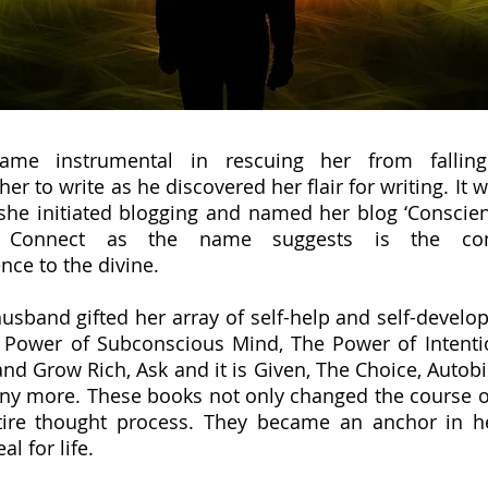
ame instrumental in rescuing her from fallin
er to write as he discovered her flair for writing. It 
she initiated blogging and named her blog ‘Conscien
e Connect as the name suggests is the con
nce to the divine.
 husband gifted her array of self-help and self-devel
 Power of Subconscious Mind, The Power of Intenti
nd Grow Rich, Ask and it is Given, The Choice, Autob
y more. These books not only changed the course of
tire thought process. They became an anchor in h
eal for life.