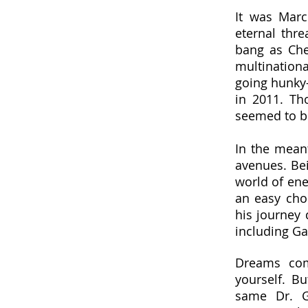
It was Marc
eternal thre
bang as Che
multination
going hunky-d
in 2011. Th
seemed to b
In the mean
avenues. Bei
world of ene
an easy cho
his journey 
including Gaz
Dreams com
yourself. B
same Dr. Ga