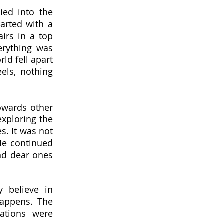
ied into the
tarted with a
irs in a top
erything was
rld fell apart
els, nothing
owards other
exploring the
s. It was not
He continued
and dear ones
 believe in
happens. The
rations were