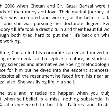
h 2006 when Chetan and Dr. Gazal Bansal were t
ads of matrimony and love. Their marital journey s
tan was promoted and working at the helm of affa
al and she was pursuing her doctorate degree. Ev
ory till life took a drastic turn and their beautiful wo
ough both tried hard to put their life back on whe
e working.
time, Chetan left his corporate career and moved t
ng experimental and receptive in nature, he started 
rgy sciences and alternative well-being methodologie
ice for him but he dived into the esoteric sciences
despite all the resentment he faced from his near 
al also. She was living life in a shell.
e true and miracles do happen when you truly
ut when self-belief is a miss, nothing substantial 
zal experienced in her life. Failures and frust