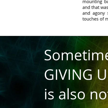
mounting bu
and that was
and agony 
touches of 
Sometim
GIVING U
is also no