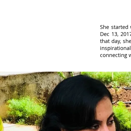
She started
Dec 13, 201
that day, s
inspiratio
connecting w