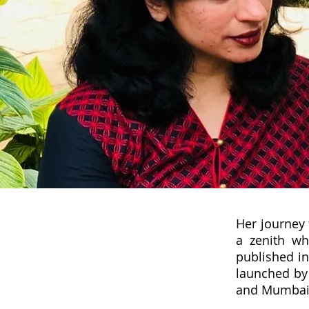
Her journey 
a zenith wh
published in
launched by 
and Mumbai 