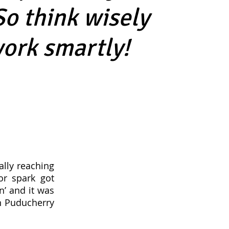
So think wisely
ork smartly!
ally reaching
or spark got
n’ and it was
in Puducherry