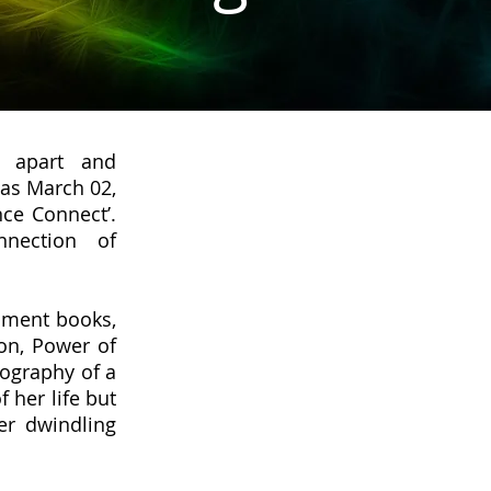
g apart and
was March 02,
ce Connect’.
nection of
opment books,
on, Power of
iography of a
 her life but
er dwindling