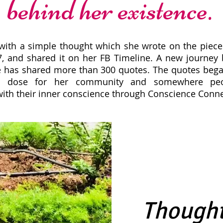
behind her existence.
 with a simple thought which she wrote on the piece
7, and shared it on her FB Timeline. A new journey 
he has shared more than 300 quotes. The quotes beg
nal dose for her community and somewhere peo
ith their inner conscience through Conscience Conne
Thought