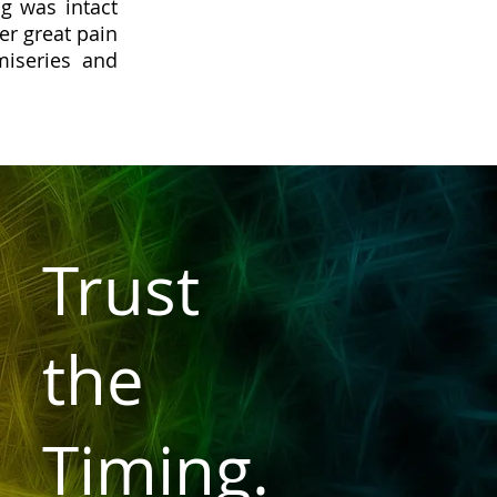
g was intact
er great pain
iseries and
Trust
the
Timing.