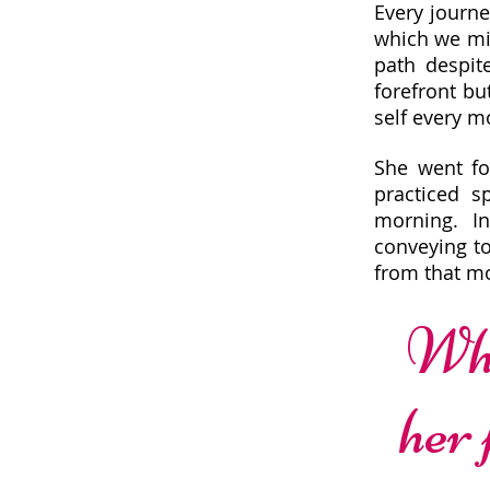
Every journe
which we mig
path despit
forefront bu
self every 
She went fo
practiced s
morning. I
conveying to
from that m
Wha
her 