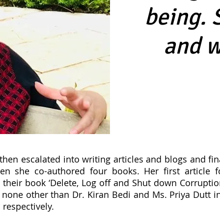
being. 
and w
then escalated into writing articles and blogs and fin
en she co-authored four books. Her first article f
 their book ‘Delete, Log off and Shut down Corruptio
none other than Dr. Kiran Bedi and Ms. Priya Dutt 
respectively.