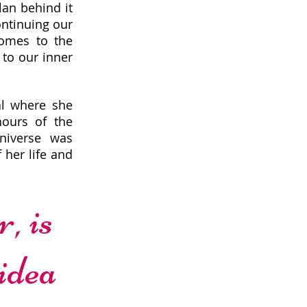
lan behind it
ontinuing our
comes to the
 to our inner
al where she
hours of the
niverse was
 her life and
, is
 idea