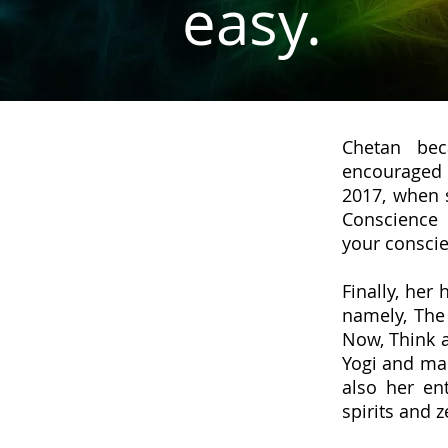
easy.
Chetan bec
encouraged h
2017, when 
Conscienc
your conscie
Finally, her
namely, The
Now, Think a
Yogi and man
also her en
spirits and z