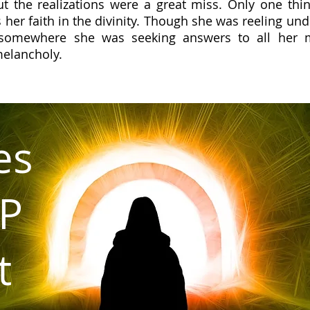
t the realizations were a great miss. Only one thin
 her faith in the divinity. Though she was reeling und
somewhere she was seeking answers to all her m
melancholy.
es
P
t