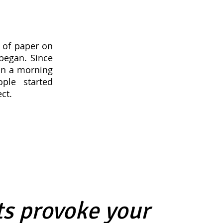
 of paper on
began. Since
an a morning
ple started
ct.
s provoke your