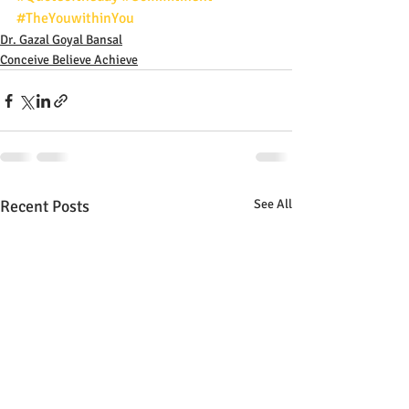
#TheYouwithinYou
Dr. Gazal Goyal Bansal
Conceive Believe Achieve
Recent Posts
See All