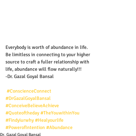
Everybody is worth of abundance in life. 
Be limitless in connecting to your higher 
source to craft a fuller relationship with 
life, abundance will flow naturally!!!
-Dr. Gazal Goyal Bansal
#ConscienceConnect
#DrGazalGoyalBansal
#ConceiveBelieveAchieve
#Quoteoftheday
#TheYouwithinYou
#Findyiurwhy
#Healyourlife
#PowerofIntention
#Abundance
Dr. Gazal Goyal Bansal