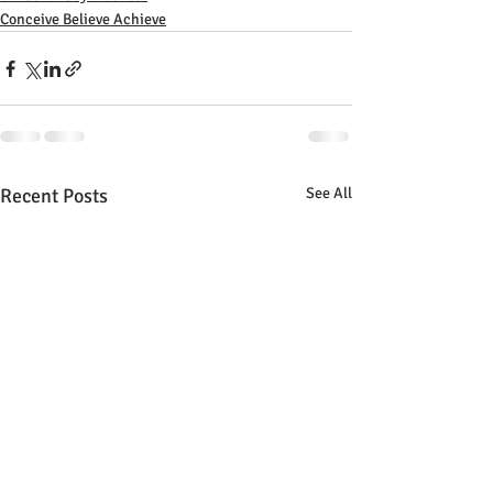
Conceive Believe Achieve
Recent Posts
See All