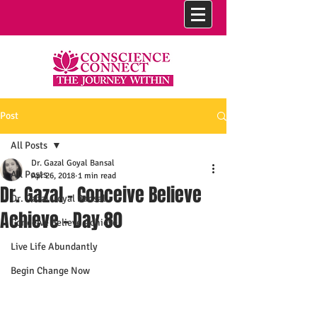
Post
All Posts
Dr. Gazal Goyal Bansal
All Posts
Apr 26, 2018
1 min read
Dr. Gazal - Conceive Believe
Dr. Gazal Goyal Bansal
Achieve - Day 80
Conceive Believe Achieve
Live Life Abundantly
Begin Change Now