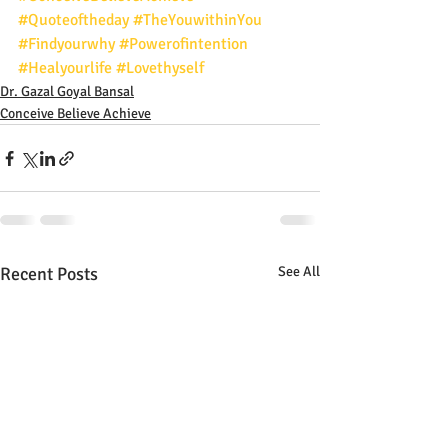
#Quoteoftheday
#TheYouwithinYou
#Findyourwhy
#Powerofintention
#Healyourlife
#Lovethyself
Dr. Gazal Goyal Bansal
Conceive Believe Achieve
Recent Posts
See All