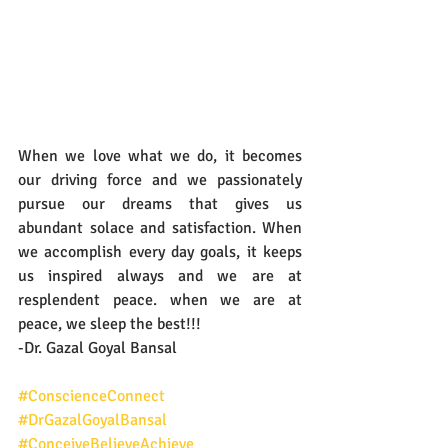
When we love what we do, it becomes 
our driving force and we passionately 
pursue our dreams that gives us 
abundant solace and satisfaction. When 
we accomplish every day goals, it keeps 
us inspired always and we are at 
resplendent peace. when we are at 
peace, we sleep the best!!!
-Dr. Gazal Goyal Bansal
#ConscienceConnect
#DrGazalGoyalBansal
#ConceiveBelieveAchieve