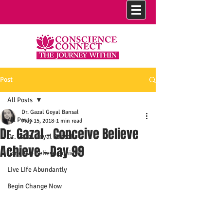
Post
All Posts
Dr. Gazal Goyal Bansal
All Posts
May 15, 2018
1 min read
Dr. Gazal - Conceive Believe
Dr. Gazal Goyal Bansal
Achieve - Day 99
Conceive Believe Achieve
Live Life Abundantly
Begin Change Now