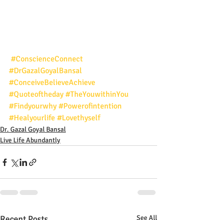
#ConscienceConnect
#DrGazalGoyalBansal
#ConceiveBelieveAchieve
#Quoteoftheday
#TheYouwithinYou
#Findyourwhy
#Powerofintention
#Healyourlife
#Lovethyself
Dr. Gazal Goyal Bansal
Live Life Abundantly
Recent Posts
See All