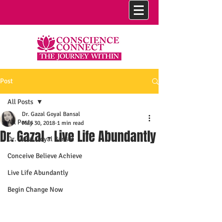
Post
All Posts
Dr. Gazal Goyal Bansal
All Posts
May 30, 2018
1 min read
Dr. Gazal - Live Life Abundantly
Dr. Gazal Goyal Bansal
Conceive Believe Achieve
Live Life Abundantly
Begin Change Now