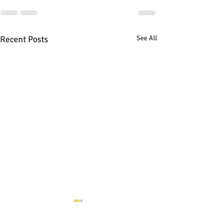
Recent Posts
See All