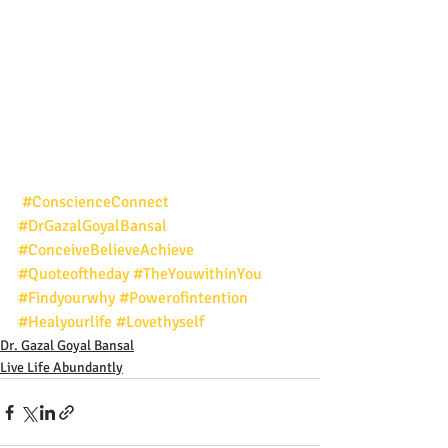
#ConscienceConnect
#DrGazalGoyalBansal
#ConceiveBelieveAchieve
#Quoteoftheday
#TheYouwithinYou
#Findyourwhy
#Powerofintention
#Healyourlife
#Lovethyself
Dr. Gazal Goyal Bansal
Live Life Abundantly