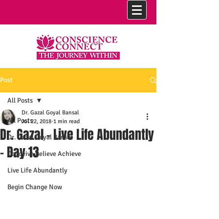
Post
All Posts
Dr. Gazal Goyal Bansal
All Posts
Jul 22, 2018
1 min read
Dr. Gazal - Live Life Abundantly
Dr. Gazal Goyal Bansal
- Day 13
Conceive Believe Achieve
Live Life Abundantly
Begin Change Now