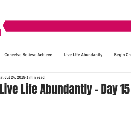
Conceive Believe Achieve
Live Life Abundantly
Begin C
al
Jul 24, 2018
1 min read
 Live Life Abundantly - Day 15