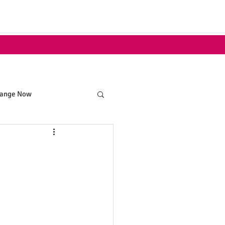
hange Now