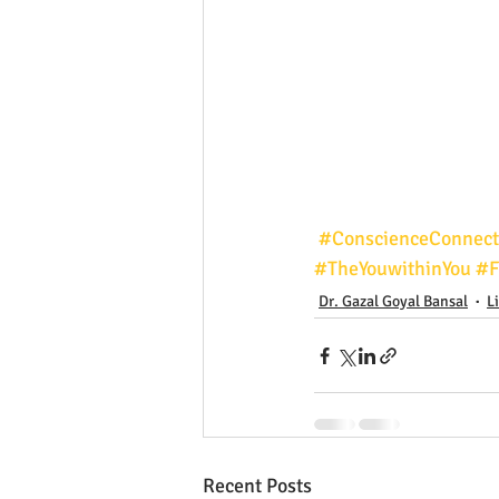
#ConscienceConnect
#TheYouwithinYou
#F
Dr. Gazal Goyal Bansal
L
Recent Posts