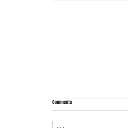
Comments