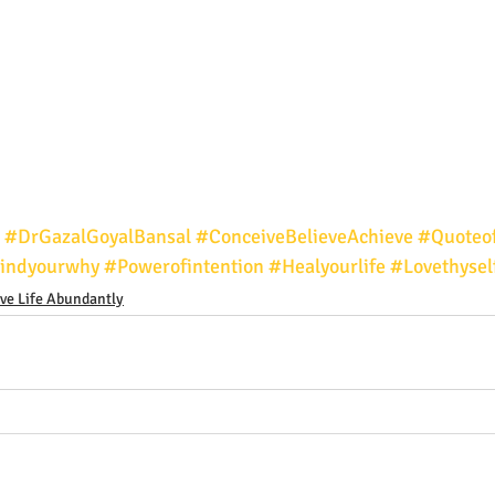
#DrGazalGoyalBansal
#ConceiveBelieveAchieve
#Quoteo
indyourwhy
#Powerofintention
#Healyourlife
#Lovethysel
ive Life Abundantly