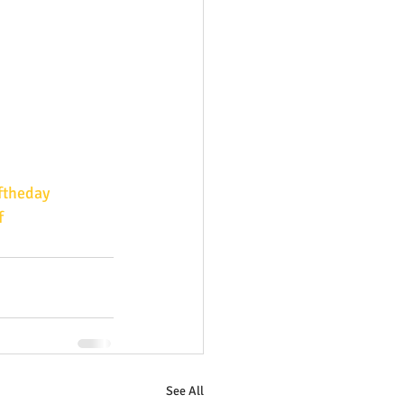
ftheday
f
See All