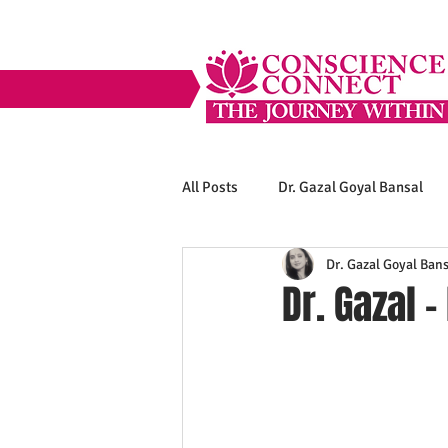
All Posts
Dr. Gazal Goyal Bansal
Dr. Gazal Goyal Bans
Dr. Gazal -