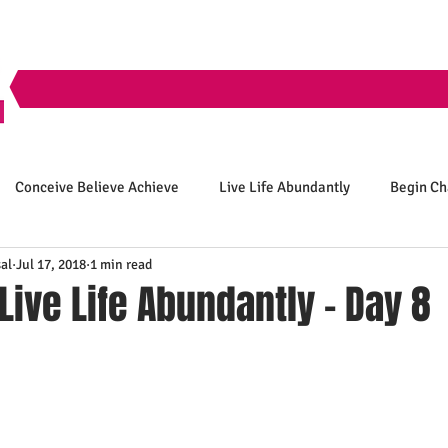
Conceive Believe Achieve
Live Life Abundantly
Begin C
al
Jul 17, 2018
1 min read
 Live Life Abundantly - Day 8