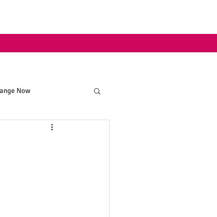
hange Now