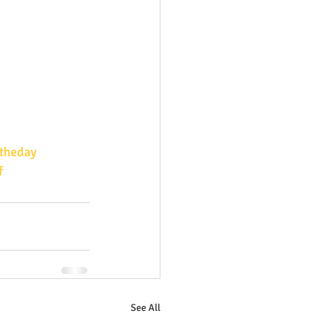
theday
f
See All