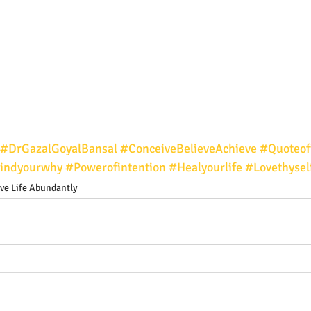
#DrGazalGoyalBansal
#ConceiveBelieveAchieve
#Quoteof
indyourwhy
#Powerofintention
#Healyourlife
#Lovethysel
ive Life Abundantly