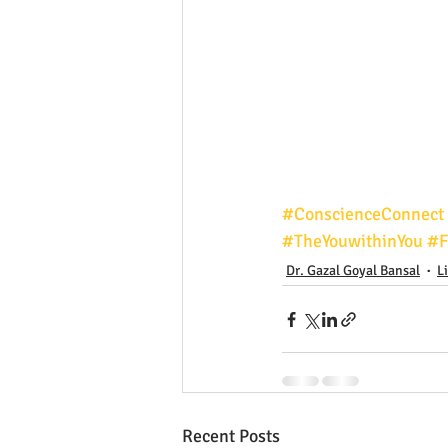
#ConscienceConnect
#TheYouwithinYou
#F
Dr. Gazal Goyal Bansal
L
Recent Posts