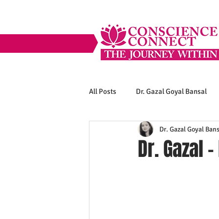
All Posts
Dr. Gazal Goyal Bansal
Dr. Gazal Goyal Bans
Dr. Gazal -