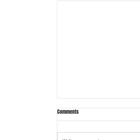
Comments